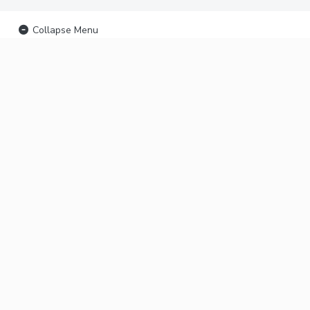
Collapse Menu